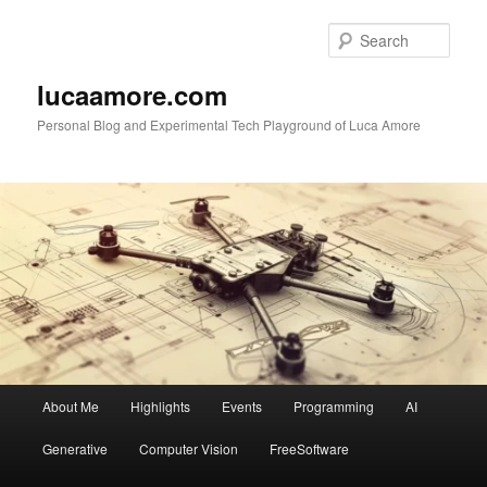
Skip
Skip
to
to
Sear
primary
secondary
content
content
lucaamore.com
Personal Blog and Experimental Tech Playground of Luca Amore
Main
About Me
Highlights
Events
Programming
AI
menu
Generative
Computer Vision
FreeSoftware