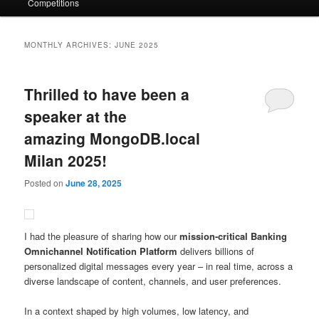
Competitions
MONTHLY ARCHIVES:
JUNE 2025
Thrilled to have been a
speaker at the
amazing MongoDB.local
Milan 2025!
Posted on
June 28, 2025
I had the pleasure of sharing how our
mission-critical Banking
Omnichannel Notification Platform
delivers billions of
personalized digital messages every year – in real time, across a
diverse landscape of content, channels, and user preferences.
In a context shaped by high volumes, low latency, and