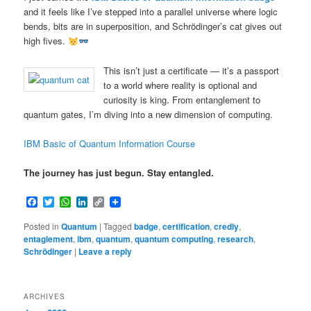
and it feels like I’ve stepped into a parallel universe where logic
bends, bits are in superposition, and Schrödinger’s cat gives out
high fives.
This isn’t just a certificate — it’s a passport
to a world where reality is optional and
curiosity is king. From entanglement to
quantum gates, I’m diving into a new dimension of computing.
IBM Basic of Quantum Information Course
The journey has just begun. Stay entangled.
Facebook
Twitter
WhatsApp
LinkedIn
Copy
Link
Posted in
Quantum
|
Tagged
badge
,
certification
,
credly
,
entaglement
,
ibm
,
quantum
,
quantum computing
,
research
,
Schrödinger
|
Leave a reply
ARCHIVES