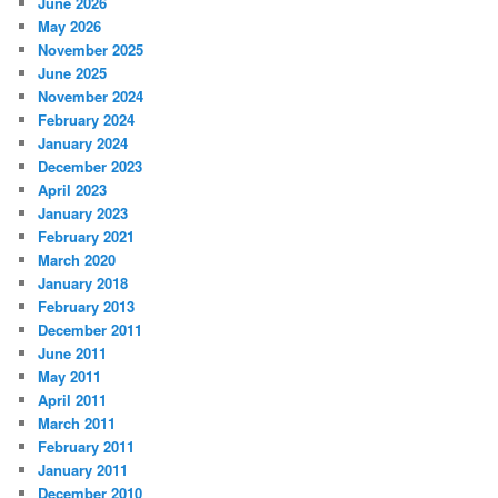
June 2026
May 2026
November 2025
June 2025
November 2024
February 2024
January 2024
December 2023
April 2023
January 2023
February 2021
March 2020
January 2018
February 2013
December 2011
June 2011
May 2011
April 2011
March 2011
February 2011
January 2011
December 2010