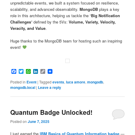
unpredictable events, we built a system focused on resilience,
scalability, and advanced observability.
MongoDB
plays a key
role in this architecture, helping us tackle the “
Big Notification
Challenges
” defined by the 5Vs:
Volume, Variety, Velocity,
Veracity, and Value
.
Huge thanks to the MongoDB team for hosting such an inspiring
event!
Facebook
Twitter
WhatsApp
LinkedIn
Copy
Link
Posted in
Event
|
Tagged
events
,
luca amore
,
mongodb
,
mongodb.local
|
Leave a reply
Quantum Badge Unlocked!
Posted on
June 7, 2025
I just earned the
IBM Basics of Quantum Information badge
—