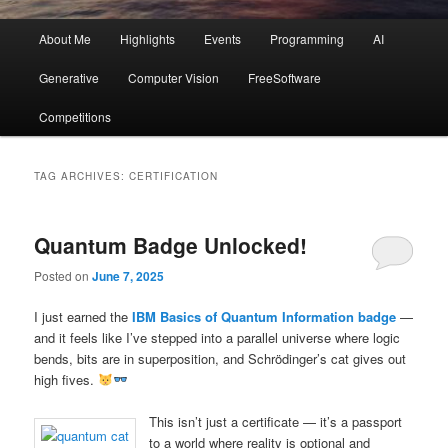
Main
About Me
Highlights
Events
Programming
AI
menu
Generative
Computer Vision
FreeSoftware
Competitions
TAG ARCHIVES:
CERTIFICATION
Quantum Badge Unlocked!
Posted on
June 7, 2025
I just earned the
IBM Basics of Quantum Information badge
—
and it feels like I’ve stepped into a parallel universe where logic
bends, bits are in superposition, and Schrödinger’s cat gives out
high fives.
This isn’t just a certificate — it’s a passport
to a world where reality is optional and