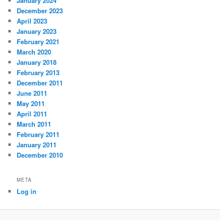
January 2024
December 2023
April 2023
January 2023
February 2021
March 2020
January 2018
February 2013
December 2011
June 2011
May 2011
April 2011
March 2011
February 2011
January 2011
December 2010
META
Log in