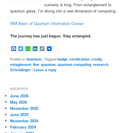
curiosity is king. From entanglement to
quantum gates, I’m diving into a new dimension of computing.
IBM Basic of Quantum Information Course
The journey has just begun. Stay entangled.
Facebook
Twitter
WhatsApp
LinkedIn
Copy
Link
Posted in
Quantum
|
Tagged
badge
,
certification
,
credly
,
entaglement
,
ibm
,
quantum
,
quantum computing
,
research
,
Schrödinger
|
Leave a reply
ARCHIVES
June 2026
May 2026
November 2025
June 2025
November 2024
February 2024