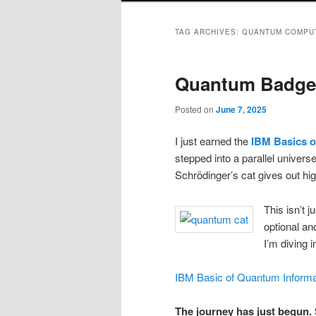
TAG ARCHIVES:
QUANTUM COMPU
Quantum Badge
Posted on
June 7, 2025
I just earned the
IBM Basics o
stepped into a parallel univers
Schrödinger’s cat gives out hi
This isn’t j
optional an
I’m diving 
IBM Basic of Quantum Informa
The journey has just begun. 