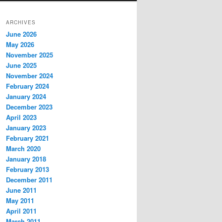
ARCHIVES
June 2026
May 2026
November 2025
June 2025
November 2024
February 2024
January 2024
December 2023
April 2023
January 2023
February 2021
March 2020
January 2018
February 2013
December 2011
June 2011
May 2011
April 2011
March 2011