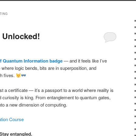
TING
 Unlocked!
f Quantum Information badge
— and it feels like I’ve
e where logic bends, bits are in superposition, and
gh fives.
ust a certificate — it’s a passport to a world where reality is
d curiosity is king. From entanglement to quantum gates,
into a new dimension of computing.
tion Course
Stay entangled.