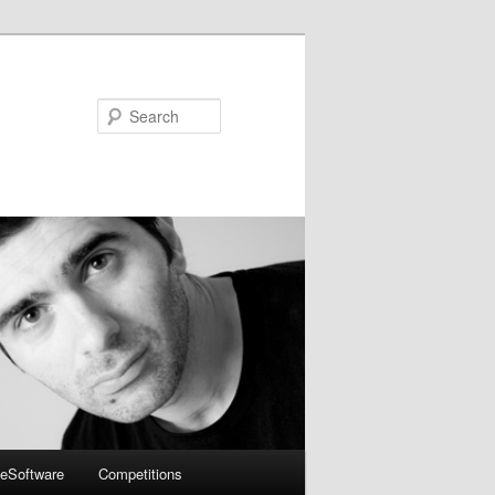
Search
eSoftware
Competitions