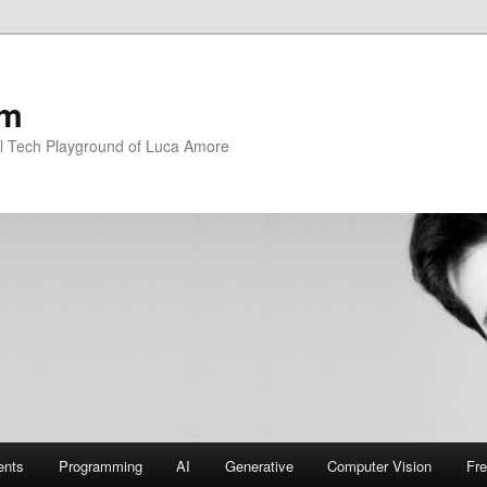
om
l Tech Playground of Luca Amore
ents
Programming
AI
Generative
Computer Vision
Fre