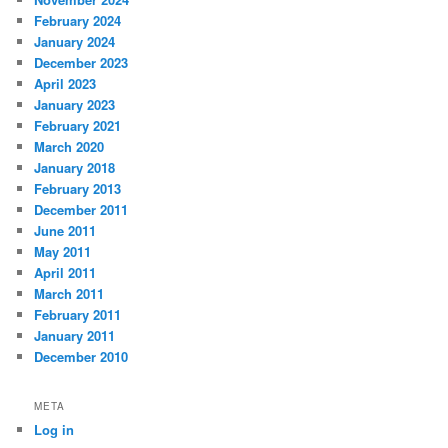
February 2024
January 2024
December 2023
April 2023
January 2023
February 2021
March 2020
January 2018
February 2013
December 2011
June 2011
May 2011
April 2011
March 2011
February 2011
January 2011
December 2010
META
Log in