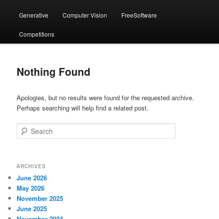
menu
Generative
Computer Vision
FreeSoftware
Competitions
Nothing Found
Apologies, but no results were found for the requested archive.
Perhaps searching will help find a related post.
Search
ARCHIVES
June 2026
May 2026
November 2025
June 2025
November 2024